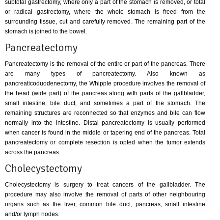
subtotal gastrectomy, where only a part of the stomach is removed, or total
or radical gastrectomy, where the whole stomach is freed from the
surrounding tissue, cut and carefully removed. The remaining part of the
stomach is joined to the bowel.
Pancreatectomy
Pancreatectomy is the removal of the entire or part of the pancreas. There
are many types of pancreatectomy. Also known as
pancreaticoduodenectomy, the Whipple procedure involves the removal of
the head (wide part) of the pancreas along with parts of the gallbladder,
small intestine, bile duct, and sometimes a part of the stomach. The
remaining structures are reconnected so that enzymes and bile can flow
normally into the intestine. Distal pancreatectomy is usually performed
when cancer is found in the middle or tapering end of the pancreas. Total
pancreatectomy or complete resection is opted when the tumor extends
across the pancreas.
Cholecystectomy
Cholecystectomy is surgery to treat cancers of the gallbladder. The
procedure may also involve the removal of parts of other neighbouring
organs such as the liver, common bile duct, pancreas, small intestine
and/or lymph nodes.