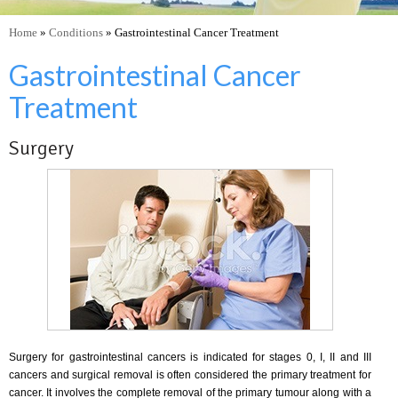
Home
»
Conditions
» Gastrointestinal Cancer Treatment
Gastrointestinal Cancer
Treatment
Surgery
Surgery for gastrointestinal cancers is indicated for stages 0, I, II and III
cancers and surgical removal is often considered the primary treatment for
cancer. It involves the complete removal of the primary tumour along with a