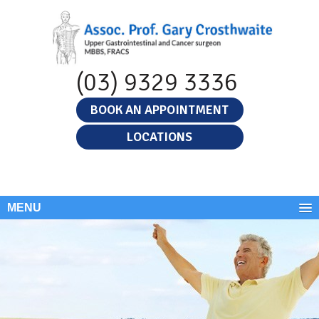
(03) 9329 3336
BOOK AN APPOINTMENT
LOCATIONS
MENU