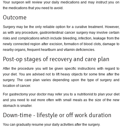
Your surgeon will review your daily medications and may instruct you on
the medications that you need to avoid.
Outcome
Surgery may be the only reliable option for a curative treatment. However,
as with any procedure, gastrointestinal cancer surgery may involve certain
risks and complications which include bleeding, infection, leakage from the
newly connected region after excision, formation of blood clots, damage to
nearby organs, frequent heartburn and vitamin deficiencies.
Post-op stages of recovery and care plan
After the procedure you will be given specific instructions with regard to
your diet. You are advised not to lift heavy objects for some time after the
surgery. The care plan varies depending upon the type of surgery and
location of cancer.
For gastrectomy your doctor may refer you to a nutritionist to plan your diet
and you need to eat more often with small meals as the size of the new
stomach is smaller.
Down-time - lifestyle or off work duration
You can gradually resume your daily activities after the surgery.