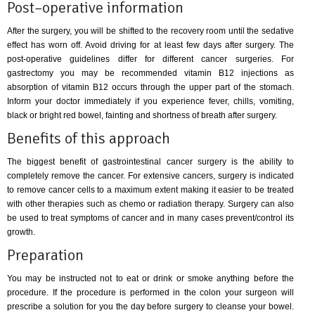
Post–operative information
After the surgery, you will be shifted to the recovery room until the sedative
effect has worn off. Avoid driving for at least few days after surgery. The
post-operative guidelines differ for different cancer surgeries. For
gastrectomy you may be recommended vitamin B12 injections as
absorption of vitamin B12 occurs through the upper part of the stomach.
Inform your doctor immediately if you experience fever, chills, vomiting,
black or bright red bowel, fainting and shortness of breath after surgery.
Benefits of this approach
The biggest benefit of gastrointestinal cancer surgery is the ability to
completely remove the cancer. For extensive cancers, surgery is indicated
to remove cancer cells to a maximum extent making it easier to be treated
with other therapies such as chemo or radiation therapy. Surgery can also
be used to treat symptoms of cancer and in many cases prevent/control its
growth.
Preparation
You may be instructed not to eat or drink or smoke anything before the
procedure. If the procedure is performed in the colon your surgeon will
prescribe a solution for you the day before surgery to cleanse your bowel.