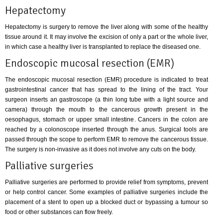
Hepatectomy
Hepatectomy is surgery to remove the liver along with some of the healthy
tissue around it. It may involve the excision of only a part or the whole liver,
in which case a healthy liver is transplanted to replace the diseased one.
Endoscopic mucosal resection (EMR)
The endoscopic mucosal resection (EMR) procedure is indicated to treat
gastrointestinal cancer that has spread to the lining of the tract. Your
surgeon inserts an gastroscope (a thin long tube with a light source and
camera) through the mouth to the cancerous growth present in the
oesophagus, stomach or upper small intestine. Cancers in the colon are
reached by a colonoscope inserted through the anus. Surgical tools are
passed through the scope to perform EMR to remove the cancerous tissue.
The surgery is non-invasive as it does not involve any cuts on the body.
Palliative surgeries
Palliative surgeries are performed to provide relief from symptoms, prevent
or help control cancer. Some examples of palliative surgeries include the
placement of a stent to open up a blocked duct or bypassing a tumour so
food or other substances can flow freely.