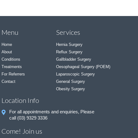
Menu
Services
Home
Hernia Surgery
About
Reflux Surgery
Conditions
Gallbladder Surgery
Treatments
Oesophageal Surgery (POEM)
For Referrers
Laparoscopic Surgery
Contact
General Surgery
Obesity Surgery
Location Info
For all appointments and enquiries, Please
call (03) 9329 3336
Come! Join us