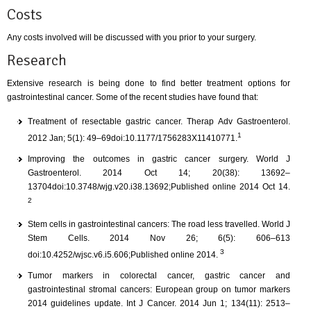
Costs
Any costs involved will be discussed with you prior to your surgery.
Research
Extensive research is being done to find better treatment options for
gastrointestinal cancer. Some of the recent studies have found that:
Treatment of resectable gastric cancer. Therap Adv Gastroenterol.
1
2012 Jan; 5(1): 49–69doi:10.1177/1756283X11410771.
Improving the outcomes in gastric cancer surgery. World J
Gastroenterol. 2014 Oct 14; 20(38): 13692–
13704doi:10.3748/wjg.v20.i38.13692;Published online 2014 Oct 14.
2
Stem cells in gastrointestinal cancers: The road less travelled. World J
Stem Cells. 2014 Nov 26; 6(5): 606–613
3
doi:10.4252/wjsc.v6.i5.606;Published online 2014.
Tumor markers in colorectal cancer, gastric cancer and
gastrointestinal stromal cancers: European group on tumor markers
2014 guidelines update. Int J Cancer. 2014 Jun 1; 134(11): 2513–