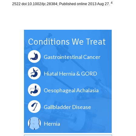
4
2522 doi:10.1002/ijc.28384; Published online 2013 Aug 27.
Conditions We Treat
Gastrointestinal Cancer
Hiatal Hernia & GORD
Oesophageal Achalasia
Gallbladder Disease
Hernia