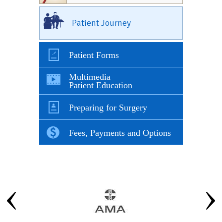
Patient Journey
Patient Forms
Multimedia
Patient Education
Preparing for Surgery
Fees, Payments and Options