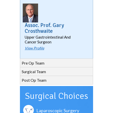
Assoc. Prof. Gary
Crosthwaite
Upper Gastrointestinal And
Cancer Surgeon
View Profile
Pre Op Team
Surgical Team
Post Op Team
Surgical Choices
Laparoscopic Surgery