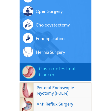
Open Surgery
Cholecystectomy
Fundoplication
Hernia Surgery
Gastrointestinal
Cancer
Per-oral Endoscopic
Myotomy (POEM)
Anti Reflux Surgery