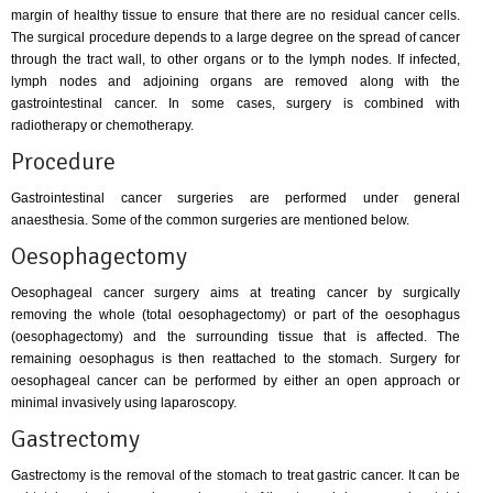
margin of healthy tissue to ensure that there are no residual cancer cells.
The surgical procedure depends to a large degree on the spread of cancer
through the tract wall, to other organs or to the lymph nodes. If infected,
lymph nodes and adjoining organs are removed along with the
gastrointestinal cancer. In some cases, surgery is combined with
radiotherapy or chemotherapy.
Procedure
Gastrointestinal cancer surgeries are performed under general
anaesthesia. Some of the common surgeries are mentioned below.
Oesophagectomy
Oesophageal cancer surgery aims at treating cancer by surgically
removing the whole (total oesophagectomy) or part of the oesophagus
(oesophagectomy) and the surrounding tissue that is affected. The
remaining oesophagus is then reattached to the stomach. Surgery for
oesophageal cancer can be performed by either an open approach or
minimal invasively using laparoscopy.
Gastrectomy
Gastrectomy is the removal of the stomach to treat gastric cancer. It can be