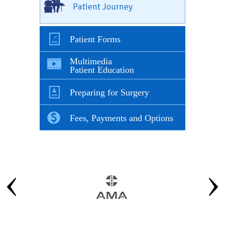
Patient Journey
Patient Forms
Multimedia
Patient Education
Preparing for Surgery
Fees, Payments and Options