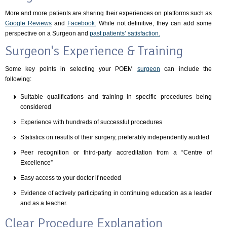
More and more patients are sharing their experiences on platforms such as
Google Reviews
and
Facebook.
While not definitive, they can add some
perspective on a Surgeon and
past patients’ satisfaction.
Surgeon's Experience & Training
Some key points in selecting your POEM
surgeon
can include the
following:
Suitable qualifications and training in specific procedures being
considered
Experience with hundreds of successful procedures
Statistics on results of their surgery, preferably independently audited
Peer recognition or third-party accreditation from a “Centre of
Excellence”
Easy access to your doctor if needed
Evidence of actively participating in continuing education as a leader
and as a teacher.
Clear Procedure Explanation