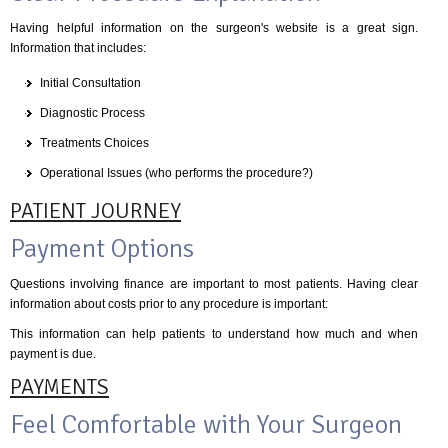
Having helpful information on the surgeon's website is a great sign.
Information that includes:
Initial Consultation
Diagnostic Process
Treatments Choices
Operational Issues (who performs the procedure?)
PATIENT JOURNEY
Payment Options
Questions involving finance are important to most patients. Having clear
information about costs prior to any procedure is important:
This information can help patients to understand how much and when
payment is due.
PAYMENTS
Feel Comfortable with Your Surgeon