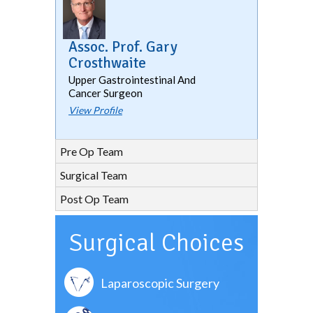
Assoc. Prof. Gary
Crosthwaite
Upper Gastrointestinal And
Cancer Surgeon
View Profile
Pre Op Team
Surgical Team
Post Op Team
Surgical Choices
Laparoscopic Surgery