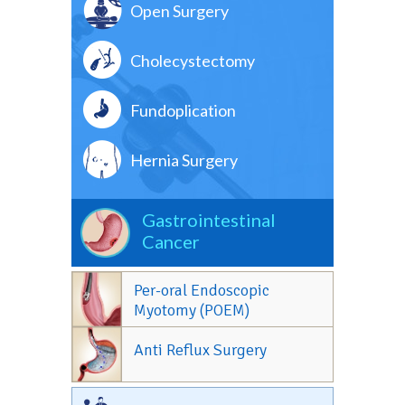
Open Surgery
Cholecystectomy
Fundoplication
Hernia Surgery
Gastrointestinal
Cancer
Per-oral Endoscopic
Myotomy (POEM)
Anti Reflux Surgery