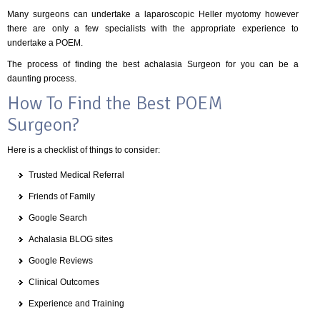
Many surgeons can undertake a laparoscopic Heller myotomy however
there are only a few specialists with the appropriate experience to
undertake a POEM.
The process of finding the best achalasia Surgeon for you can be a
daunting process.
How To Find the Best POEM
Surgeon?
Here is a checklist of things to consider:
Trusted Medical Referral
Friends of Family
Google Search
Achalasia BLOG sites
Google Reviews
Clinical Outcomes
Experience and Training