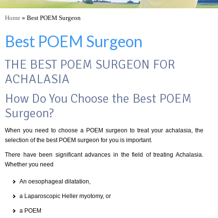
Home
» Best POEM Surgeon
Best POEM Surgeon
THE BEST POEM SURGEON FOR
ACHALASIA
How Do You Choose the Best POEM
Surgeon?
When you need to choose a POEM surgeon to treat your achalasia, the
selection of the best POEM surgeon for you is important.
There have been significant advances in the field of treating Achalasia.
Whether you need
An oesophageal dilatation,
a Laparoscopic Heller myotomy, or
a POEM