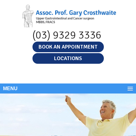
(03) 9329 3336
BOOK AN APPOINTMENT
LOCATIONS
MENU