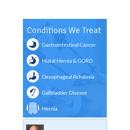
Conditions We Treat
Gastrointestinal Cancer
Hiatal Hernia & GORD
Oesophageal Achalasia
Gallbladder Disease
Hernia