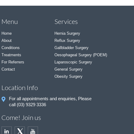
Menu
Services
Home
Hernia Surgery
About
Reflux Surgery
Conditions
Gallbladder Surgery
Treatments
Oesophageal Surgery (POEM)
For Referrers
Laparoscopic Surgery
Contact
General Surgery
Obesity Surgery
Location Info
For all appointments and enquiries, Please
call (03) 9329 3336
Come! Join us