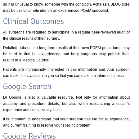
so it is unusual to know someone with the condition. Achalasia BLOG sites
may be useful to help identify an experienced POEM specialist.
Clinical Outcomes
All surgeons are required to participate in a regular peer-reviewed audit of
the clinical results of their surgery.
Detailed data on the long-term results of their own POEM procedures may
be hard to find but experienced and busy surgeons may publish their
results in a Medical Journal
Patients are increasingly interested in this information and your surgeon
can make this available to you so that you can make an informed choice.
Google Search
Dr Google is also a valuable resource. Not only for information about
anatomy and procedure details, but also when researching a doctor’s
experience and subspecialty focus.
It is important to understand that your surgeon has the focus, experience,
and current training to resolve your specific problem.
Google Reviews