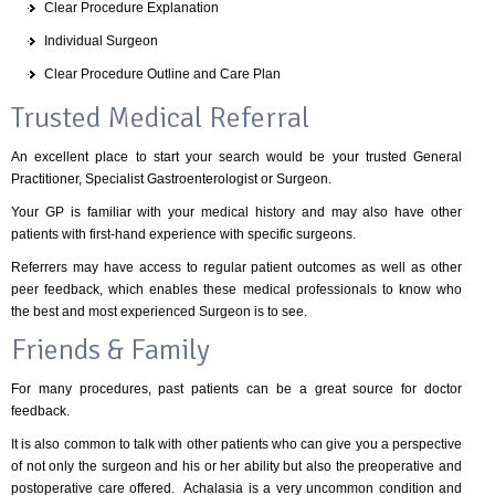
Clear Procedure Explanation
Individual Surgeon
Clear Procedure Outline and Care Plan
Trusted Medical Referral
An excellent place to start your search would be your trusted General
Practitioner, Specialist Gastroenterologist or Surgeon.
Your GP is familiar with your medical history and may also have other
patients with first-hand experience with specific surgeons.
Referrers may have access to regular patient outcomes as well as other
peer feedback, which enables these medical professionals to know who
the best and most experienced Surgeon is to see.
Friends & Family
For many procedures, past patients can be a great source for doctor
feedback.
It is also common to talk with other patients who can give you a perspective
of not only the surgeon and his or her ability but also the preoperative and
postoperative care offered. Achalasia is a very uncommon condition and