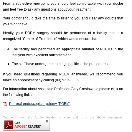
From a subjective viewpoint, you should feel comfortable with your doctor
and feel free to ask any questions about your treatment.
Your doctor should take the time to listen to you and clear any doubts that
you might have.
Ideally, your POEM surgery should be performed at a facility that is a
recognized “Centre of Excellence” which would ensure that
The facility has performed an appropriate number of POEMs in the
last year with excellent outcomes and
The staff have undergone training specific to the procedures,
If you need questions regarding POEM answered, we recommend you
make an appointment by calling (03) 93293336
For information about Associate Professor Gary Crosthwaite please click on
the following links:
Per-oral endoscopic myotomy (POEM)
You will need the Adobe Reader to view and print the above documents.